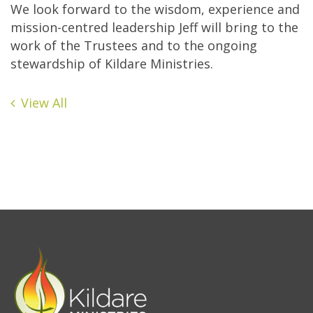
We look forward to the wisdom, experience and
mission-centred leadership Jeff will bring to the
work of the Trustees and to the ongoing
stewardship of Kildare Ministries.
View All