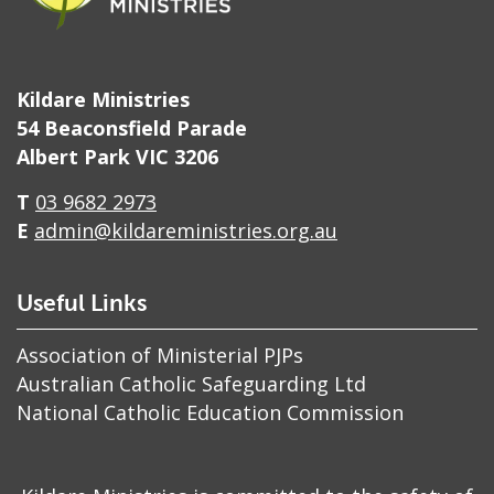
Kildare Ministries
54 Beaconsfield Parade
Albert Park VIC 3206
T
03 9682 2973
E
admin@kildareministries.org.au
Useful Links
Association of Ministerial PJPs
Australian Catholic Safeguarding Ltd
National Catholic Education Commission