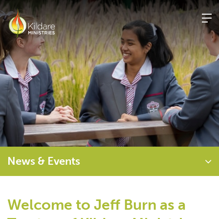
Skip
to
content
News & Events
Welcome to Jeff Burn as a