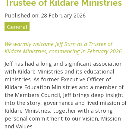
Trustee of Kildare Ministries
Published on: 28 February 2026
General
We warmly welcome Jeff Burn as a Trustee of
Kildare Ministries, commencing in February 2026.
Jeff has had a long and significant association
with Kildare Ministries and its educational
ministries. As former Executive Officer of
Kildare Education Ministries and a member of
the Members Council, Jeff brings deep insight
into the story, governance and lived mission of
Kildare Ministries, together with a strong
personal commitment to our Vision, Mission
and Values.