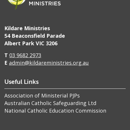
Kildare Ministries
54 Beaconsfield Parade
Albert Park VIC 3206
T
03 9682 2973
E
admin@kildareministries.org.au
Useful Links
Association of Ministerial PJPs
Australian Catholic Safeguarding Ltd
National Catholic Education Commission