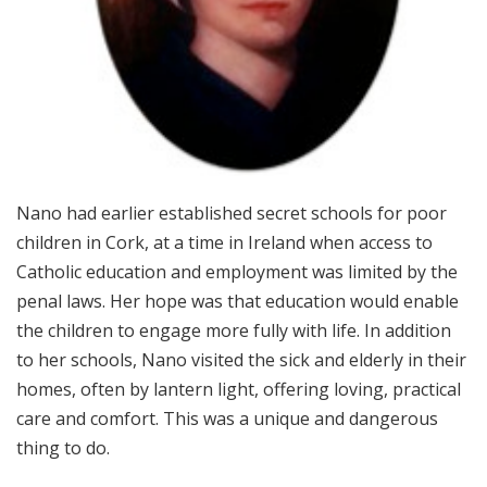
Nano had earlier established secret schools for poor
children in Cork, at a time in Ireland when access to
Catholic education and employment was limited by the
penal laws. Her hope was that education would enable
the children to engage more fully with life. In addition
to her schools, Nano visited the sick and elderly in their
homes, often by lantern light, offering loving, practical
care and comfort. This was a unique and dangerous
thing to do.