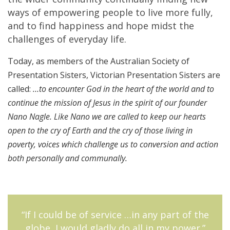
ways of empowering people to live more fully,
and to find happiness and hope midst the
challenges of everyday life.
Today, as members of the Australian Society of
Presentation Sisters, Victorian Presentation Sisters are
called:
…to encounter God in the heart of the world and to
continue the mission of Jesus in the spirit of our founder
Nano Nagle. Like Nano we are called to keep our hearts
open to the cry of Earth and the cry of those living in
poverty, voices which challenge us to conversion and action
both personally and communally.
“If I could be of service …in any part of the
globe, I would gladly do all in my power.”