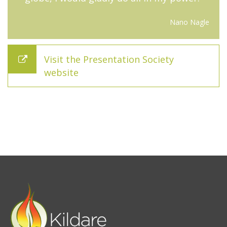
Nano Nagle
Visit the Presentation Society
website