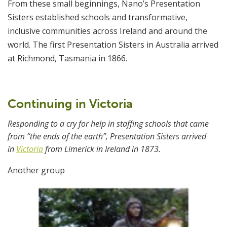
From these small beginnings, Nano’s Presentation
Sisters established schools and transformative,
inclusive communities across Ireland and around the
world. The first Presentation Sisters in Australia arrived
at Richmond, Tasmania in 1866.
Continuing in Victoria
Responding to a cry for help in staffing schools that came
from “the ends of the earth”, Presentation Sisters arrived
in
Victoria
from Limerick in Ireland in 1873.
Another group