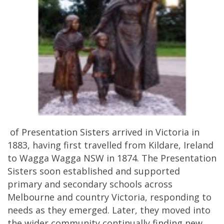
of Presentation Sisters arrived in Victoria in
1883, having first travelled from Kildare, Ireland
to Wagga Wagga NSW in 1874. The Presentation
Sisters soon established and supported
primary and secondary schools across
Melbourne and country Victoria, responding to
needs as they emerged. Later, they moved into
the wider community continually finding new