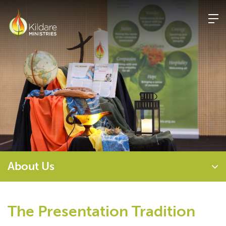
Skip
to
content
About Us
The Presentation Tradition