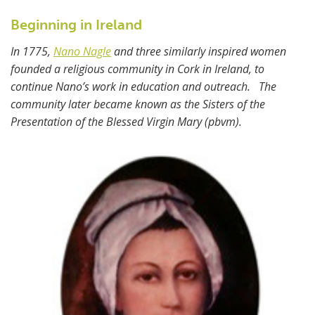
Beginning in Ireland
In 1775,
Nano Nagle
and three similarly inspired women
founded a religious community in Cork in Ireland, to
continue Nano’s work in education and outreach. The
community later became known as the Sisters of the
Presentation of the Blessed Virgin Mary (pbvm).