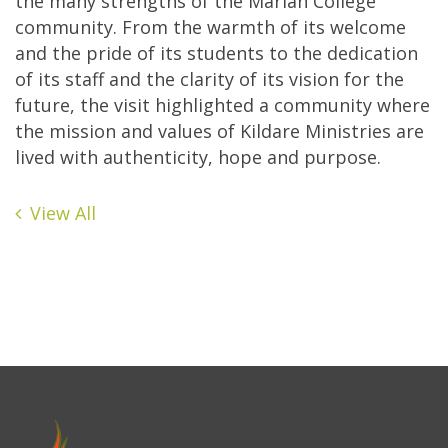
the many strengths of the Marian College
community. From the warmth of its welcome
and the pride of its students to the dedication
of its staff and the clarity of its vision for the
future, the visit highlighted a community where
the mission and values of Kildare Ministries are
lived with authenticity, hope and purpose.
View All