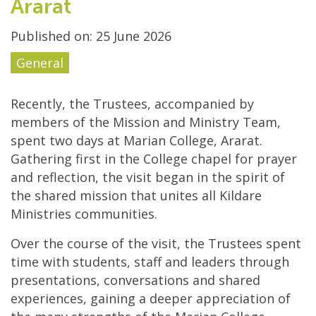
Ararat
Published on: 25 June 2026
General
Recently, the Trustees, accompanied by
members of the Mission and Ministry Team,
spent two days at Marian College, Ararat.
Gathering first in the College chapel for prayer
and reflection, the visit began in the spirit of
the shared mission that unites all Kildare
Ministries communities.
Over the course of the visit, the Trustees spent
time with students, staff and leaders through
presentations, conversations and shared
experiences, gaining a deeper appreciation of