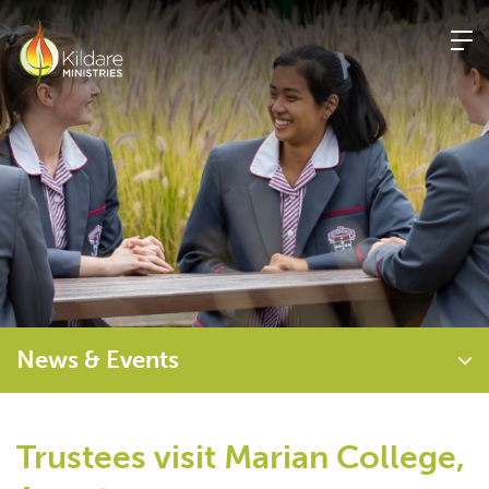
Skip
to
content
News & Events
Trustees visit Marian College,