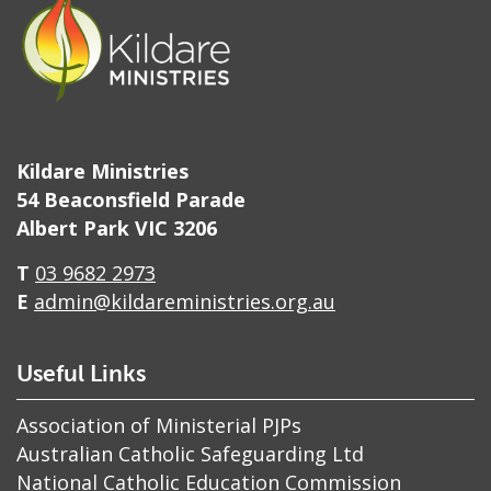
Kildare Ministries
54 Beaconsfield Parade
Albert Park VIC 3206
T
03 9682 2973
E
admin@kildareministries.org.au
Useful Links
Association of Ministerial PJPs
Australian Catholic Safeguarding Ltd
National Catholic Education Commission