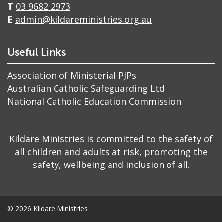
T
03 9682 2973
E
admin@kildareministries.org.au
Useful Links
Association of Ministerial PJPs
Australian Catholic Safeguarding Ltd
National Catholic Education Commission
​Kildare Ministries is committed to the safety of
all children and adults at risk, promoting the
safety, wellbeing and inclusion of all.
© 2026 Kildare Ministries