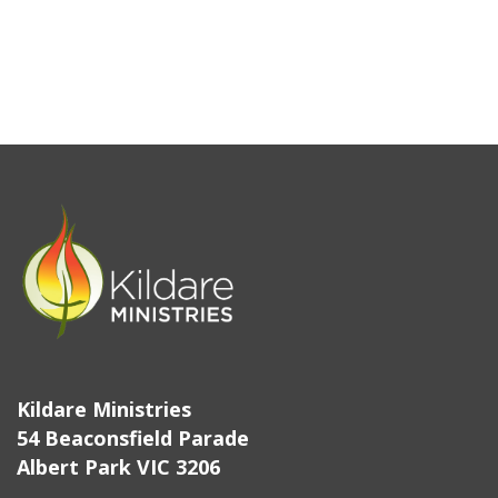
Kildare Ministries
54 Beaconsfield Parade
Albert Park VIC 3206