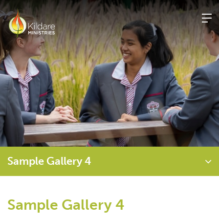
Skip
to
content
Sample Gallery 4
Sample Gallery 4