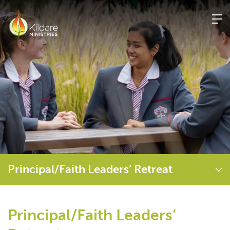
Skip
to
content
Principal/Faith Leaders’ Retreat
Principal/Faith Leaders’