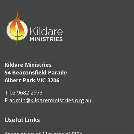
Kildare Ministries
54 Beaconsfield Parade
Albert Park VIC 3206
T
03 9682 2973
E
admin@kildareministries.org.au
Useful Links