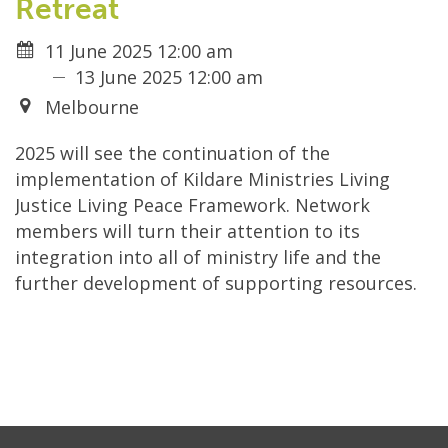
Retreat
11 June 2025 12:00 am
13 June 2025 12:00 am
Melbourne
2025 will see the continuation of the
implementation of Kildare Ministries Living
Justice Living Peace Framework. Network
members will turn their attention to its
integration into all of ministry life and the
further development of supporting resources.